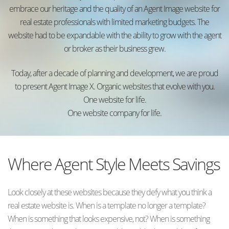
embrace our heritage and the quality of an Agent Image website for
real estate professionals with limited marketing budgets. The
website had to be expandable with the ability to grow with the agent
or broker as their business grew.
Today, after a decade of planning and development, we are proud
to present Agent Image X. Organic websites that evolve with you.
One website for life.
One website company for life.
Where Agent Style Meets Savings
Look closely at these websites because they defy what you think a
real estate website is. When is a template no longer a template?
When is something that looks expensive, not? When is something