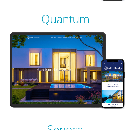
LIVE
PREVIEW
Quantum
LIVE
PREVIEW
LIVE
PREVIEW
LIVE
Seneca