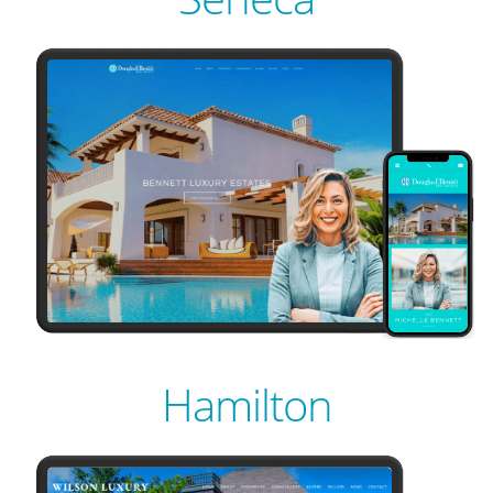
PREVIEW
LIVE
PREVIEW
Hamilton
LIVE
PREVIEW