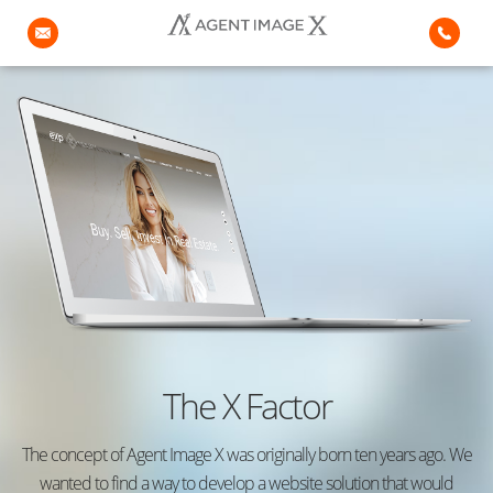
The X Factor
The concept of Agent Image X was originally born ten years ago. We
wanted to find a way to develop a website solution that would