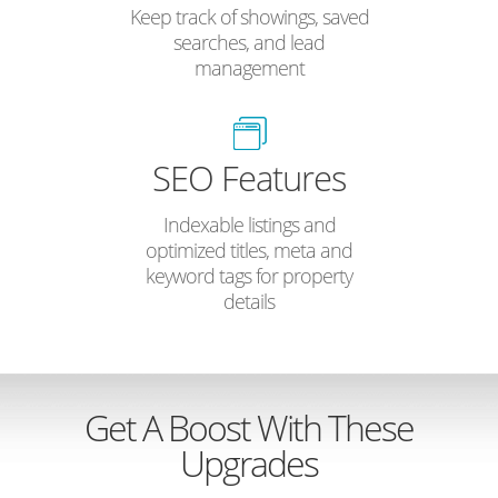
Keep track of showings, saved
searches, and lead
management
SEO Features
Indexable listings and
optimized titles, meta and
keyword tags for property
details
Get A Boost With These
Upgrades