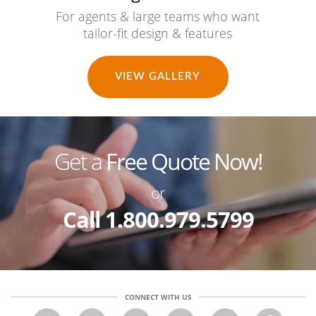
For agents & large teams who want
tailor-fit design & features
VIEW GALLERY
Get a
Free Quote Now!
or
Call 1.800.979.5799
CONNECT WITH US