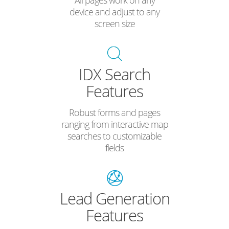
All pages work on any
device and adjust to any
screen size
IDX Search
Features
Robust forms and pages
ranging from interactive map
searches to customizable
fields
Lead Generation
Features