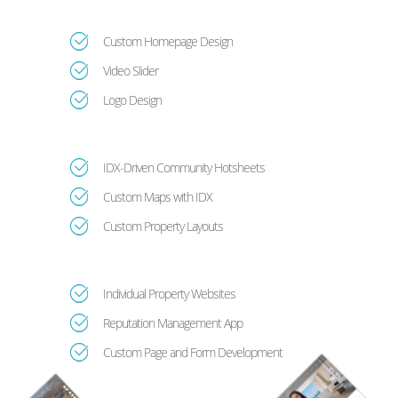
Custom Homepage Design
Video Slider
Logo Design
IDX-Driven Community Hotsheets
Custom Maps with IDX
Custom Property Layouts
Individual Property Websites
Reputation Management App
Custom Page and Form Development