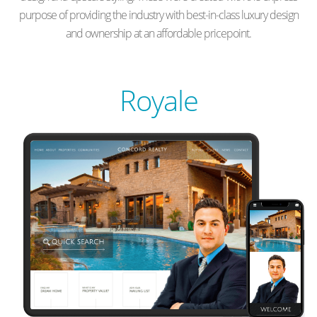
purpose of providing the industry with best-in-class luxury design
and ownership at an affordable pricepoint.
Royale