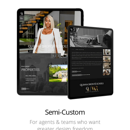
Semi-Custom
For agents & teams who want
greater design freedom