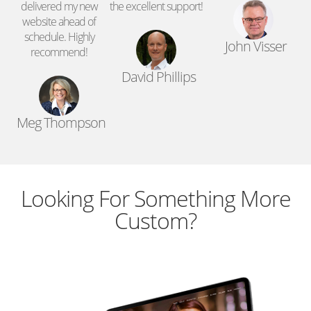
d
delivered my new
the excellent support!
website ahead of
schedule. Highly
John Visser
recommend!
David Phillips
Meg Thompson
Looking For Something More
Custom?