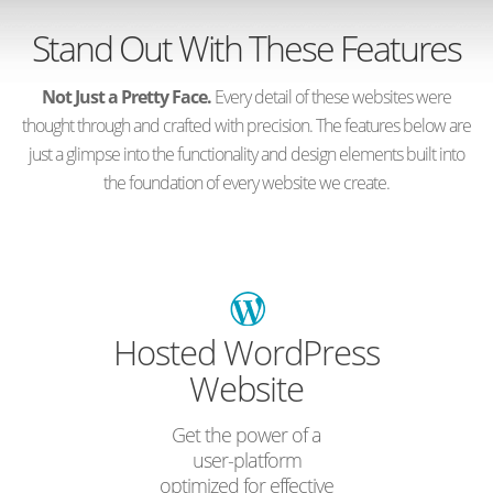
Stand Out With These Features
Not Just a Pretty Face.
Every detail of these websites were
thought through and crafted with precision. The features below are
just a glimpse into the functionality and design elements built into
the foundation of every website we create.
Hosted WordPress
Website
Get the power of a
user-platform
optimized for effective