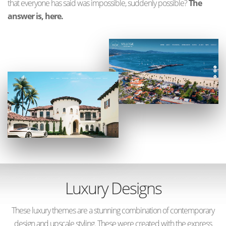
that everyone has said was impossible, suddenly possible?
The
answer is, here.
Luxury Designs
These luxury themes are a stunning combination of contemporary
design and upscale styling. These were created with the express