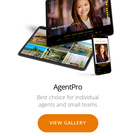
AgentPro
Best choice for individual
agents and small teams
VIEW GALLERY