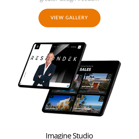
VIEW GALLERY
Imagine Studio