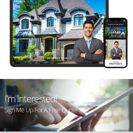
LIVE
PREVIEW
LIVE
I'm Interested!
PREVIEW
Sign Me Up For A Free Quote