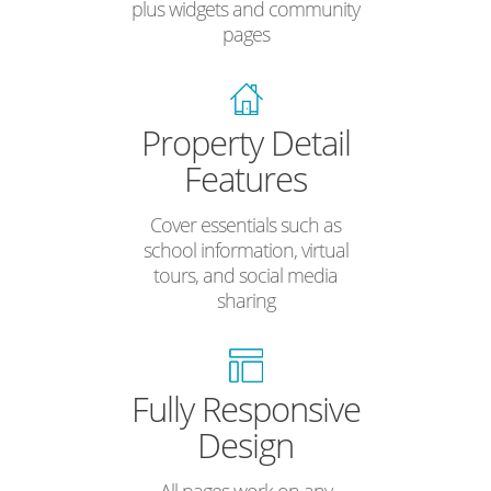
plus widgets and community
pages
Property Detail
Features
Cover essentials such as
school information, virtual
tours, and social media
sharing
Fully Responsive
Design