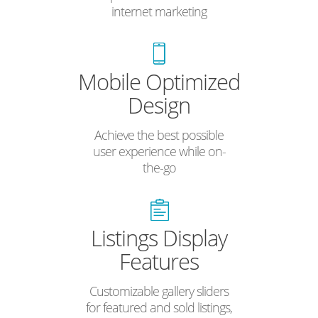
internet marketing
Mobile Optimized
Design
Achieve the best possible
user experience while on-
the-go
Listings Display
Features
Customizable gallery sliders
for featured and sold listings,