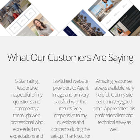
What Our Customers Are Saying
nd
5 Star rating.
I switched website
Amazing response,
re
Responsive,
providers to Agent
always available, very
o
respectful of my
Image and am very
helpful. Got my site
ed
questions and
satisfied with the
set up in very good
e
y.
comments, a
results. Very
time. Appreciated his
thorough web
responsive to my
professionalism and
professional who
questions and
technical savvy as
exceeded my
concerns during the
well.
expectations and
set-up. Thank you for